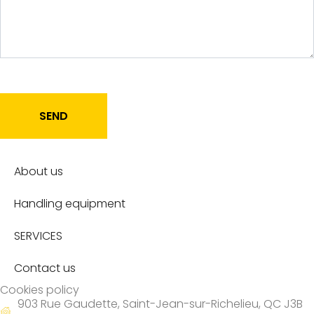
SEND
About us
Handling equipment
SERVICES
Contact us
Cookies policy
903 Rue Gaudette, Saint-Jean-sur-Richelieu, QC J3B