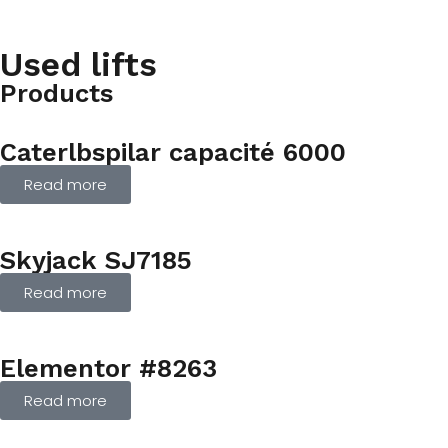
Used lifts
Products
Caterlbspilar capacité 6000
Read more
Skyjack SJ7185
Read more
Elementor #8263
Read more