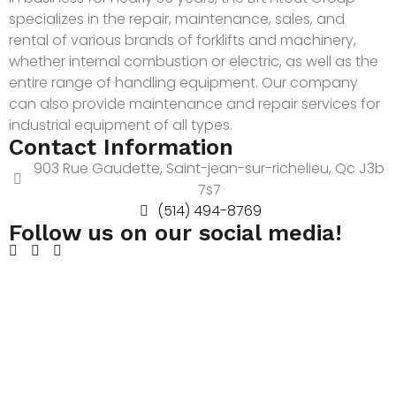
specializes in the repair, maintenance, sales, and
rental of various brands of forklifts and machinery,
whether internal combustion or electric, as well as the
entire range of handling equipment. Our company
can also provide maintenance and repair services for
industrial equipment of all types.
Contact Information
903 Rue Gaudette, Saint-jean-sur-richelieu, Qc J3b
7s7
(514) 494-8769
Follow us on our social media!