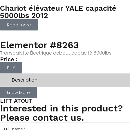
Chariot élévateur YALE capacité
5000lbs 2012
Read more
Elementor #8263
Transpalette Électrique debout capacité 6000lbs
Price :
BUY
Description
know More
LIFT ATOUT
Interested in this product?
Please contact us.
C