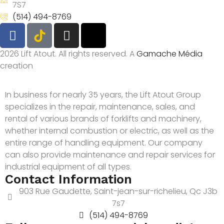
7S7
(514) 494-8769
2026 Lift Atout. All rights reserved. A
Gamache Média
creation
In business for nearly 35 years, the Lift Atout Group
specializes in the repair, maintenance, sales, and
rental of various brands of forklifts and machinery,
whether internal combustion or electric, as well as the
entire range of handling equipment. Our company
can also provide maintenance and repair services for
industrial equipment of all types.
Contact Information
903 Rue Gaudette, Saint-jean-sur-richelieu, Qc J3b
7s7
(514) 494-8769