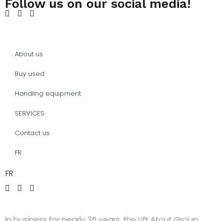
Follow us on our social media!
About us
Buy used
Handling equipment
SERVICES
Contact us
FR
FR
In business for nearly 35 years, the Lift Atout Group