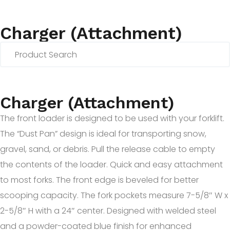
Charger (Attachment)
Charger (Attachment)
The front loader is designed to be used with your forklift.
The “Dust Pan” design is ideal for transporting snow,
gravel, sand, or debris. Pull the release cable to empty
the contents of the loader. Quick and easy attachment
to most forks. The front edge is beveled for better
scooping capacity. The fork pockets measure 7-5/8″ W x
2-5/8″ H with a 24″ center. Designed with welded steel
and a powder-coated blue finish for enhanced