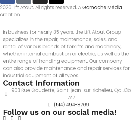
2026 Lift Atout. All rights reserved. A
Gamache Média
creation
In business for nearly 35 years, the Lift Atout Group
specializes in the repair, maintenance, sales, and
rental of various brands of forklifts and machinery,
whether internal combustion or electric, as well as the
entire range of handling equipment. Our company
can also provide maintenance and repair services for
industrial equipment of all types.
Contact Information
903 Rue Gaudette, Saint-jean-sur-richelieu, Qc J3b
7s7
(514) 494-8769
Follow us on our social media!