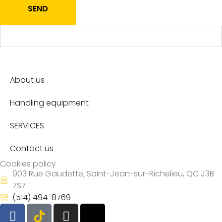
SEND
About us
Handling equipment
SERVICES
Contact us
Cookies policy
903 Rue Gaudette, Saint-Jean-sur-Richelieu, QC J3B
7S7
(514) 494-8769