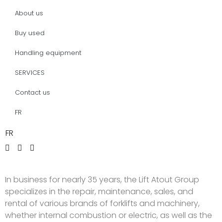
About us
Buy used
Handling equipment
SERVICES
Contact us
FR
FR
In business for nearly 35 years, the Lift Atout Group
specializes in the repair, maintenance, sales, and
rental of various brands of forklifts and machinery,
whether internal combustion or electric, as well as the