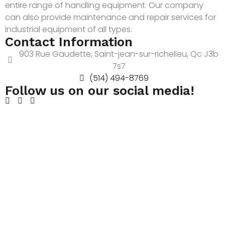
entire range of handling equipment. Our company
can also provide maintenance and repair services for
industrial equipment of all types.
Contact Information
903 Rue Gaudette, Saint-jean-sur-richelieu, Qc J3b
7s7
(514) 494-8769
Follow us on our social media!