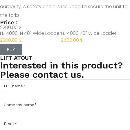
durability. A safety chain is included to secure the unit to
the forks.
Price :
2200.00 $
FL-4000-N 48'' Wide Loader
FL-4000 70'' Wide Loader
2200.00 $
2500.00 $
BUY
LIFT ATOUT
Interested in this product?
Please contact us.
C
o
n
t
a
c
t