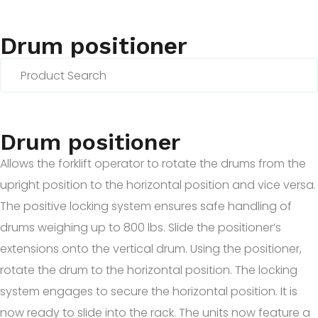
Drum positioner
Drum positioner
Allows the forklift operator to rotate the drums from the
upright position to the horizontal position and vice versa.
The positive locking system ensures safe handling of
drums weighing up to 800 lbs. Slide the positioner’s
extensions onto the vertical drum. Using the positioner,
rotate the drum to the horizontal position. The locking
system engages to secure the horizontal position. It is
now ready to slide into the rack. The units now feature a