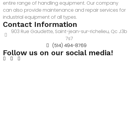
entire range of handling equipment. Our company
can also provide maintenance and repair services for
industrial equipment of all types.
Contact Information
903 Rue Gaudette, Saint-jean-sur-richelieu, Qc J3b
7s7
(514) 494-8769
Follow us on our social media!