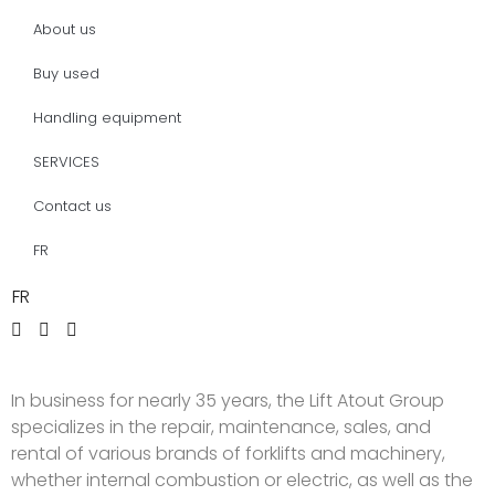
About us
Buy used
Handling equipment
SERVICES
Contact us
FR
FR
In business for nearly 35 years, the Lift Atout Group
specializes in the repair, maintenance, sales, and
rental of various brands of forklifts and machinery,
whether internal combustion or electric, as well as the