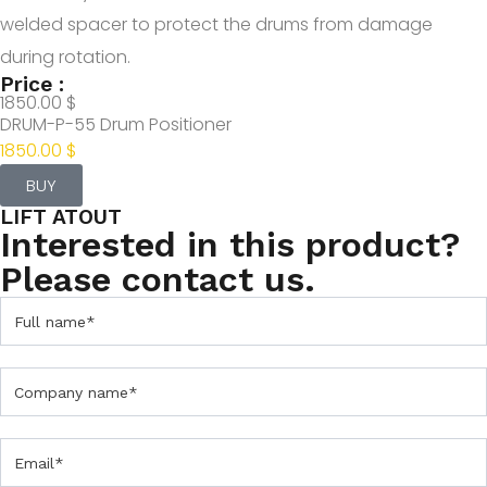
welded spacer to protect the drums from damage
during rotation.
Price :
1850.00 $
DRUM-P-55 Drum Positioner
1850.00 $
BUY
LIFT ATOUT
Interested in this product?
Please contact us.
C
o
n
t
a
c
t