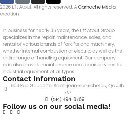
2026 Lift Atout. All rights reserved. A
Gamache Média
creation
In business for nearly 35 years, the Lift Atout Group
specializes in the repair, maintenance, sales, and
rental of various brands of forklifts and machinery,
whether internal combustion or electric, as well as the
entire range of handling equipment. Our company
can also provide maintenance and repair services for
industrial equipment of all types.
Contact Information
903 Rue Gaudette, Saint-jean-sur-richelieu, Qc J3b
7s7
(514) 494-8769
Follow us on our social media!