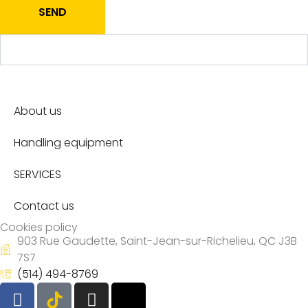
SEND
About us
Handling equipment
SERVICES
Contact us
Cookies policy
903 Rue Gaudette, Saint-Jean-sur-Richelieu, QC J3B
7S7
(514) 494-8769