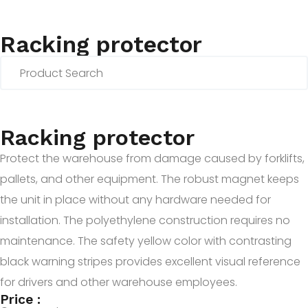
Racking protector
Racking protector
Protect the warehouse from damage caused by forklifts,
pallets, and other equipment. The robust magnet keeps
the unit in place without any hardware needed for
installation. The polyethylene construction requires no
maintenance. The safety yellow color with contrasting
black warning stripes provides excellent visual reference
for drivers and other warehouse employees.
Price :