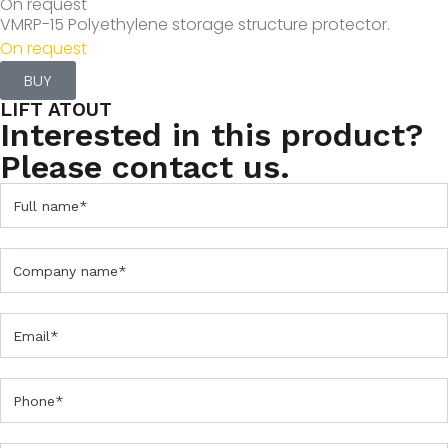
On request
VMRP-15 Polyethylene storage structure protector.
On request
BUY
LIFT ATOUT
Interested in this product?
Please contact us.
C
o
n
t
a
c
t
U
s
F
o