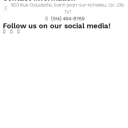
903 Rue Gaudette, Saint-jean-sur-richelieu, Qc J3b
7s7
(514) 494-8769
Follow us on our social media!