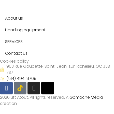
About us
Handling equipment
SERVICES
Contact us
Cookies policy
903 Rue Gaudette, Saint-Jean-sur-Richelieu, QC J3B
7S7
(514) 494-8769
2026 Lift Atout. All rights reserved. A
Gamache Média
creation