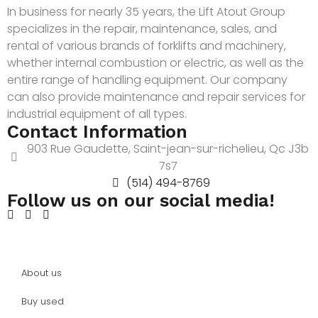
In business for nearly 35 years, the Lift Atout Group
specializes in the repair, maintenance, sales, and
rental of various brands of forklifts and machinery,
whether internal combustion or electric, as well as the
entire range of handling equipment. Our company
can also provide maintenance and repair services for
industrial equipment of all types.
Contact Information
903 Rue Gaudette, Saint-jean-sur-richelieu, Qc J3b
7s7
(514) 494-8769
Follow us on our social media!
About us
Buy used