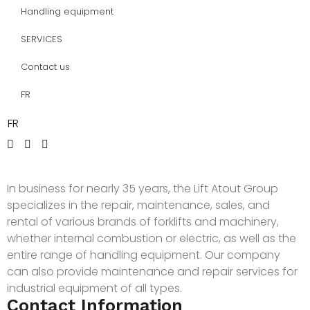
Handling equipment
SERVICES
Contact us
FR
FR
In business for nearly 35 years, the Lift Atout Group
specializes in the repair, maintenance, sales, and
rental of various brands of forklifts and machinery,
whether internal combustion or electric, as well as the
entire range of handling equipment. Our company
can also provide maintenance and repair services for
industrial equipment of all types.
Contact Information