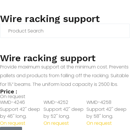
Wire racking support
Wire racking support
Provide maximum support at the minimum cost. Prevents
pallets and products from falling off the racking. Suitable
for 1½” beams. The uniform load capacity is 2500 lbs.
Price :
On request
WMD-4246
WMD-4252
WMD-4258
Support 42'' deep
Support 42'' deep
Support 42'' deep
by 46'' long.
by 52'' long.
by 58'' long.
On request
On request
On request