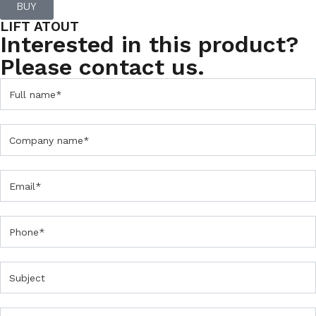
BUY
LIFT ATOUT
Interested in this product?
Please contact us.
C
o
n
t
a
c
t
U
s
F
o
r
m
P