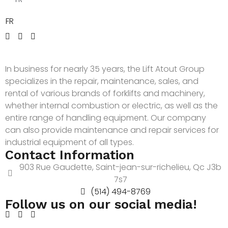
FR
In business for nearly 35 years, the Lift Atout Group
specializes in the repair, maintenance, sales, and
rental of various brands of forklifts and machinery,
whether internal combustion or electric, as well as the
entire range of handling equipment. Our company
can also provide maintenance and repair services for
industrial equipment of all types.
Contact Information
903 Rue Gaudette, Saint-jean-sur-richelieu, Qc J3b
7s7
(514) 494-8769
Follow us on our social media!