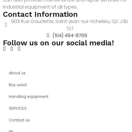
industrial equipment of all types.
Contact Information
903 Rue Gaudette, Saint-jean-sur-richelieu, Qc J3b
7s7
(514) 494-8769
Follow us on our social media!
About us
Buy used
Handling equipment
SERVICES
Contact us
FR