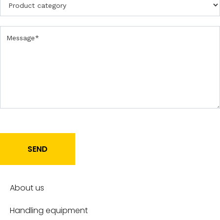
r
o
d
u
c
t
SEND
About us
Handling equipment