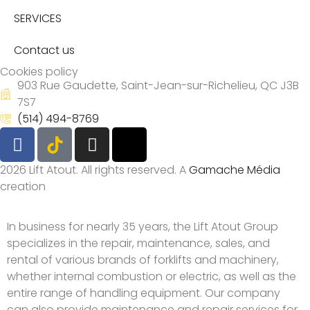
SERVICES
Contact us
Cookies policy
903 Rue Gaudette, Saint-Jean-sur-Richelieu, QC J3B
7S7
(514) 494-8769
2026 Lift Atout. All rights reserved. A
Gamache Média
creation
In business for nearly 35 years, the Lift Atout Group
specializes in the repair, maintenance, sales, and
rental of various brands of forklifts and machinery,
whether internal combustion or electric, as well as the
entire range of handling equipment. Our company
can also provide maintenance and repair services for