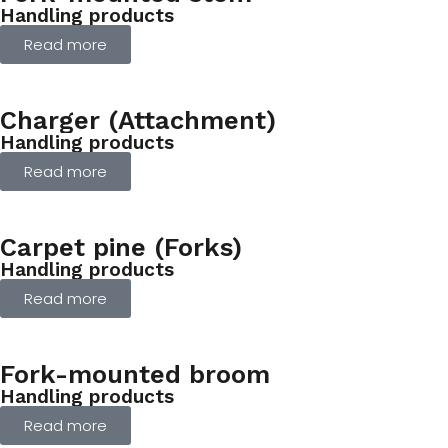
Handling products
Read more
Charger (Attachment)
Handling products
Read more
Carpet pine (Forks)
Handling products
Read more
Fork-mounted broom
Handling products
Read more