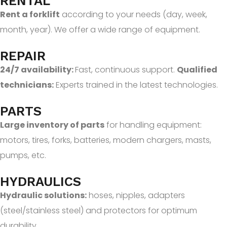
RENTAL
Rent a forklift
according to your needs (day, week,
month, year). We offer a wide range of equipment.
REPAIR
24/7 availability:
Fast, continuous support.
Qualified
technicians:
Experts trained in the latest technologies.
PARTS
Large inventory of parts
for handling equipment:
motors, tires, forks, batteries, modern chargers, masts,
pumps, etc.
HYDRAULICS
Hydraulic solutions:
hoses, nipples, adapters
(steel/stainless steel) and protectors for optimum
durability.