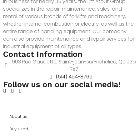
In business for nearly 35 years, the Lift Atout Group
specializes in the repair, maintenance, sales, and
rental of various brands of forklifts and machinery,
whether internal combustion or electric, as well as the
entire range of handling equipment. Our company
can also provide maintenance and repair services for
industrial equipment of all types.
Contact Information
903 Rue Gaudette, Saint-jean-sur-richelieu, Qc J3b
7s7
(514) 494-8769
Follow us on our social media!
About us
Buy used