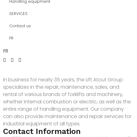
Handling equipment
SERVICES
Contact us
FR
FR
In business for nearly 35 years, the Lift Atout Group
specializes in the repair, maintenance, sales, and
rental of various brands of forklifts and machinery,
whether internal combustion or electric, as well as the
entire range of handling equipment. Our company
can also provide maintenance and repair services for
industrial equipment of all types.
Contact Information