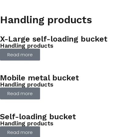
Handling products
X-Large self-loading bucket
Handling products
Read more
Mobile metal bucket
Handling products
Read more
Self-loading bucket
Handling products
Read more