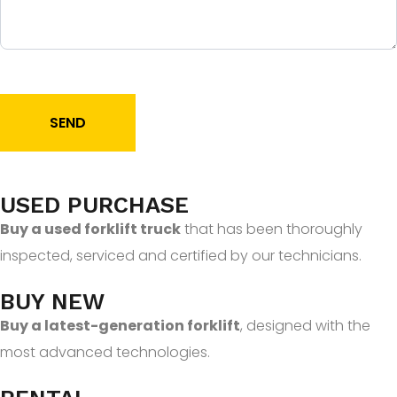
SEND
USED PURCHASE
Buy a used forklift truck
that has been thoroughly
inspected, serviced and certified by our technicians.
BUY NEW
Buy a latest-generation forklift
, designed with the
most advanced technologies.