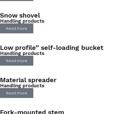
Snow shovel
Handling products
Read more
Low profile” self-loading bucket
Handling products
Read more
Material spreader
Handling products
Read more
Fork-mounted stem