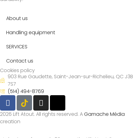
About us
Handling equipment
SERVICES
Contact us
Cookies policy
903 Rue Gaudette, Saint-Jean-sur-Richelieu, QC J3B
7S7
(514) 494-8769
2026 Lift Atout. All rights reserved. A
Gamache Média
creation