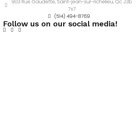
903 Rue Gaudette, Saint-jean-sur-richelieu, Qc J3b
7s7
(514) 494-8769
Follow us on our social media!