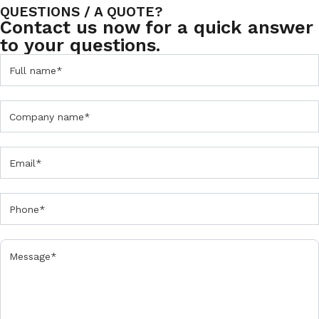
QUESTIONS / A QUOTE?
Contact us now for a quick answer
to your questions.
C
o
n
t
a
c
t
u
s
F
o
r
m